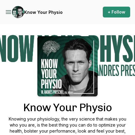
+ Follow
Know Your Physio
Podcast Background Image
Know Your Physio
Knowing your physiology, the very science that makes you
who you are, is the best thing you can do to optimize your
health, bolster your performance, look and feel your best,