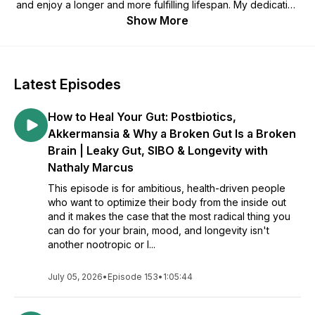
and enjoy a longer and more fulfilling lifespan. My dedication
to this field derives from a selfish place born out of necessity
Show More
before it became the bright, selfless passion I'm known for. It
was through my health journey (mainly battling ADD and ten
years of Adderall dependency plus related side effects) and
love for the scientific method that I found my way. Eventually,
Latest Episodes
with the right knowledge and mentorship, I stumbled upon an
enhanced state of awareness between mind, body, and spirit
How to Heal Your Gut: Postbiotics,
where healthy intentions met actionable steps and lasting,
positive lifestyle change. Today I call this "physiological
Akkermansia & Why a Broken Gut Is a Broken
intuition," and to me, it's a right that every human being
Brain | Leaky Gut, SIBO & Longevity with
deserves to thrive with, without having to battle themselves
Nathaly Marcus
or pursue a degree to discover it. Every day I spend on this
planet, I get to connect with world-leading experts on my
This episode is for ambitious, health-driven people
podcast and learn more of the substance I wish I could have
who want to optimize their body from the inside out
gotten my hands on earlier, for YOU to apply and enjoy total
and it makes the case that the most radical thing you
mind and body fitness, personal mastery, and self-
can do for your brain, mood, and longevity isn't
actualization! The more you #KnowYourPhysio… Enjoy the
another nootropic or l...
show!
July 05, 2026
•
Episode 153
•
1:05:44