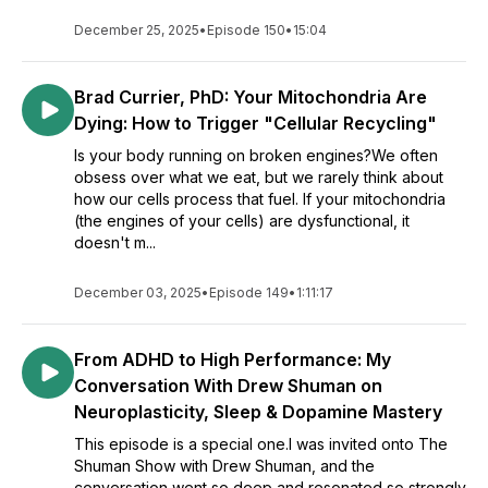
December 25, 2025
•
Episode 150
•
15:04
Brad Currier, PhD: Your Mitochondria Are
Dying: How to Trigger "Cellular Recycling"
Is your body running on broken engines?We often
obsess over what we eat, but we rarely think about
how our cells process that fuel. If your mitochondria
(the engines of your cells) are dysfunctional, it
doesn't m...
December 03, 2025
•
Episode 149
•
1:11:17
From ADHD to High Performance: My
Conversation With Drew Shuman on
Neuroplasticity, Sleep & Dopamine Mastery
This episode is a special one.I was invited onto The
Shuman Show with Drew Shuman, and the
conversation went so deep and resonated so strongly