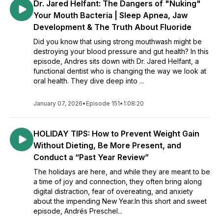
Dr. Jared Helfant: The Dangers of "Nuking"
Your Mouth Bacteria | Sleep Apnea, Jaw
Development & The Truth About Fluoride
Did you know that using strong mouthwash might be
destroying your blood pressure and gut health? In this
episode, Andres sits down with Dr. Jared Helfant, a
functional dentist who is changing the way we look at
oral health. They dive deep into ...
January 07, 2026
•
Episode 151
•
1:08:20
HOLIDAY TIPS: How to Prevent Weight Gain
Without Dieting, Be More Present, and
Conduct a “Past Year Review”
The holidays are here, and while they are meant to be
a time of joy and connection, they often bring along
digital distraction, fear of overeating, and anxiety
about the impending New Year.In this short and sweet
episode, Andrés Preschel...