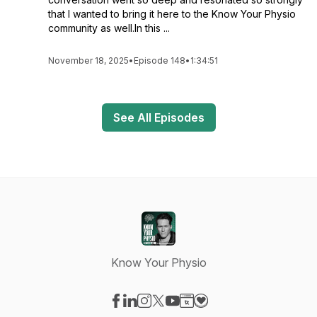
that I wanted to bring it here to the Know Your Physio
community as well.In this ...
November 18, 2025
•
Episode 148
•
1:34:51
See All Episodes
Know Your Physio
Visit our Facebook page
Visit our LinkedIn page
Visit our Instagram page
Visit our X-com page
Visit our YouTube page
Visit our Website page
Visit our Donation pag