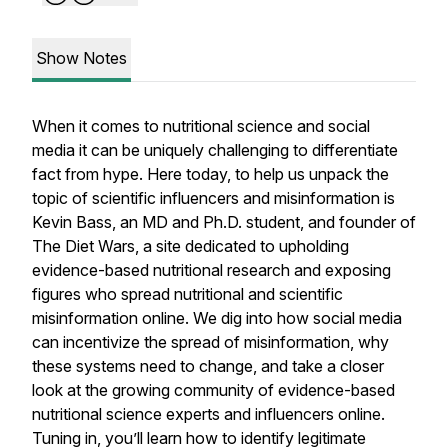
Show Notes
When it comes to nutritional science and social
media it can be uniquely challenging to differentiate
fact from hype. Here today, to help us unpack the
topic of scientific influencers and misinformation is
Kevin Bass, an MD and Ph.D. student, and founder of
The Diet Wars, a site dedicated to upholding
evidence-based nutritional research and exposing
figures who spread nutritional and scientific
misinformation online. We dig into how social media
can incentivize the spread of misinformation, why
these systems need to change, and take a closer
look at the growing community of evidence-based
nutritional science experts and influencers online.
Tuning in, you’ll learn how to identify legitimate