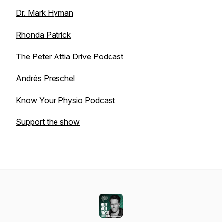
Dr. Mark Hyman
Rhonda Patrick
The Peter Attia Drive Podcast
Andrés Preschel
Know Your Physio Podcast
Support the show