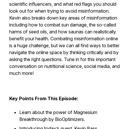
scientific influencers, and what red flags you should
look out for when trying to avoid misinformation.
Kevin also breaks down key areas of misinformation
including how to combat sun damage, the so-called
harms of seed oils, and how saunas can realistically
benefit your health. Combating misinformation online
is a huge challenge, but we can all find ways to better
navigate the online space by thinking critically and by
asking the right questions. Tune in for this important
conversation on nutritional science, social media, and
much more!
Key Points From This Episode:
Learn about the power of Magnesium
Breakthrough by BioOptimizers.
Introducing today’s guest, Kevin Bass.