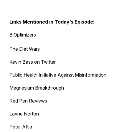
Links Mentioned in Today’s Episode:
BiOptimizers
The Diet Wars
Kevin Bass on Twitter
Public Health Initiative Against Misinformation
Magnesium Breakthrough
Red Pen Reviews
Layne Norton
Peter Attia