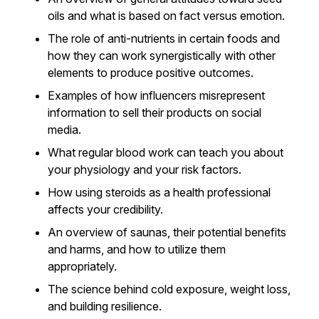
oils and what is based on fact versus emotion.
The role of anti-nutrients in certain foods and
how they can work synergistically with other
elements to produce positive outcomes.
Examples of how influencers misrepresent
information to sell their products on social
media.
What regular blood work can teach you about
your physiology and your risk factors.
How using steroids as a health professional
affects your credibility.
An overview of saunas, their potential benefits
and harms, and how to utilize them
appropriately.
The science behind cold exposure, weight loss,
and building resilience.