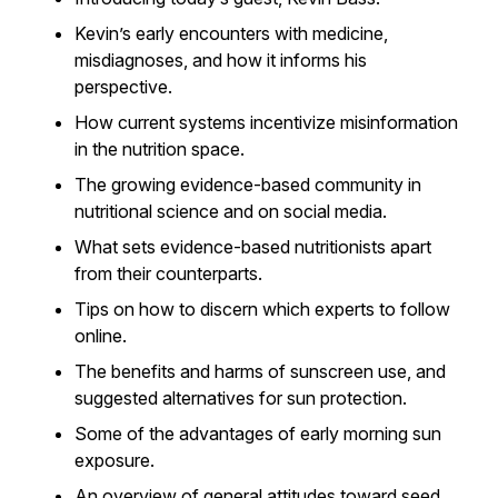
Kevin’s early encounters with medicine,
misdiagnoses, and how it informs his
perspective.
How current systems incentivize misinformation
in the nutrition space.
The growing evidence-based community in
nutritional science and on social media.
What sets evidence-based nutritionists apart
from their counterparts.
Tips on how to discern which experts to follow
online.
The benefits and harms of sunscreen use, and
suggested alternatives for sun protection.
Some of the advantages of early morning sun
exposure.
An overview of general attitudes toward seed